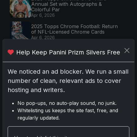
Annual Set with Autographs &
Colorful Par
Apr 6, 2026
2025 Topps Chrome Football: Return
of NFL-Licensed Chrome Cards
Apr 6, 2026
Topps Returns as Exclusive NFL
Help Keep Panini Prizm Silvers Free
Card Maker with 2025 Chrome
Football
Apr 3, 2026
We noticed an ad blocker. We run a small
2026 Leaf Slideshow Trading Cards:
number of clean, relevant ads to cover
Acetate Design & Serial Numbered Hi
Apr 3, 2026
hosting and writers.
No pop-ups, no auto-play sound, no junk.
Whitelisting us keeps the site fast, free, and
Most Viewed (7 days)
regularly updated.
2025-26 Topps Now Hockey:
Capturing NHL Glory in Real-Time
Nov 11, 2025