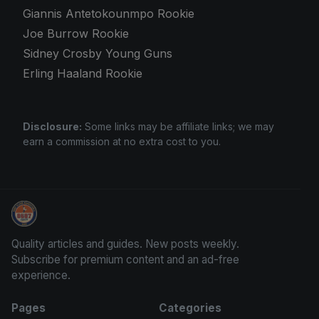
Giannis Antetokounmpo Rookie
Joe Burrow Rookie
Sidney Crosby Young Guns
Erling Haaland Rookie
Disclosure:
Some links may be affiliate links; we may
earn a commission at no extra cost to you.
Panini Prizm Silvers
Quality articles and guides. New posts weekly.
Subscribe for premium content and an ad-free
experience.
Pages
Categories