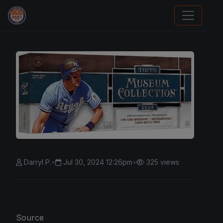
Panini Prizm Silvers
Darryl P.
•
Jul 30, 2024 12:26pm
•
325 views
Source