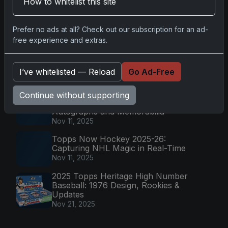
How to whitelist this site
The Rise of Wembanyama: Record
PSA 10 Rookie Card
Prefer no ads at all? Check out our subscription for an ad-
Jan 6, 2025
free experience and extras.
2025-26 Topps Now Hockey:
Capturing NHL Magic in Real-Time
I’ve whitelisted — Reload
Go Ad-Free
Nov 11, 2025
2025 Panini National Treasures
Continue without supporting
Baseball: A Grand Slam of
Autographs and Memorabilia
Nov 11, 2025
Topps Now Hockey 2025-26:
Capturing NHL Magic in Real-Time
Nov 11, 2025
2025 Topps Heritage High Number
Baseball: 1976 Design, Rookies &
Updates
Nov 21, 2025