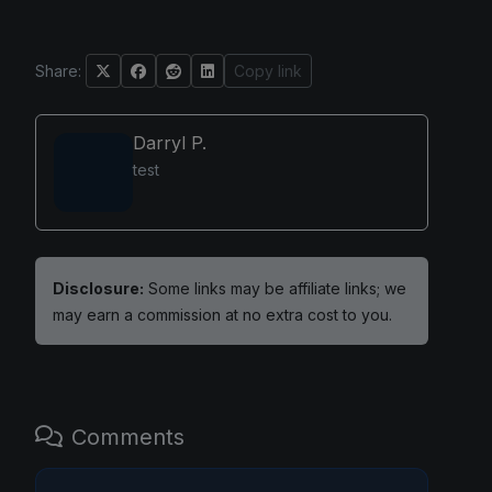
Share:
Copy link
Darryl P.
test
Disclosure:
Some links may be affiliate links; we
may earn a commission at no extra cost to you.
Comments