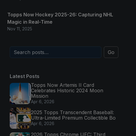
Topps Now Hockey 2025-26: Capturing NHL
Magic in Real-Time
Nov 11, 2025
Go
Latest Posts
Topps Now Artemis II Card
Celebrates Historic 2024 Moon
Mission
Apr 6, 2026
2025 Topps Transcendent Baseball:
Ultra-Limited Premium Collectible Bo
Apr 6, 2026
2026 Topps Chrome UFC: Third