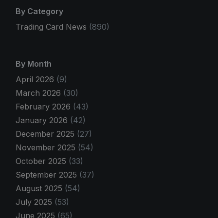
By Category
Trading Card News
(890)
By Month
April 2026
(9)
March 2026
(30)
February 2026
(43)
January 2026
(42)
December 2025
(27)
November 2025
(54)
October 2025
(33)
September 2025
(37)
August 2025
(54)
July 2025
(53)
June 2025
(65)