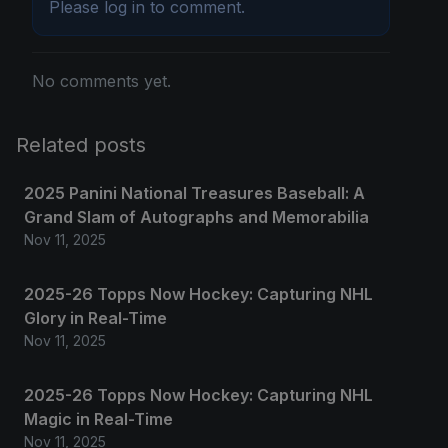
Please
log in
to comment.
No comments yet.
Related posts
2025 Panini National Treasures Baseball: A
Grand Slam of Autographs and Memorabilia
Nov 11, 2025
2025-26 Topps Now Hockey: Capturing NHL
Glory in Real-Time
Nov 11, 2025
2025-26 Topps Now Hockey: Capturing NHL
Magic in Real-Time
Nov 11, 2025