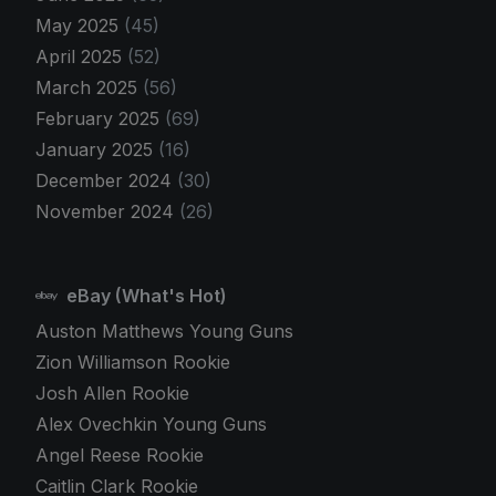
May 2025
(45)
April 2025
(52)
March 2025
(56)
February 2025
(69)
January 2025
(16)
December 2024
(30)
November 2024
(26)
eBay (What's Hot)
Auston Matthews Young Guns
Zion Williamson Rookie
Josh Allen Rookie
Alex Ovechkin Young Guns
Angel Reese Rookie
Caitlin Clark Rookie