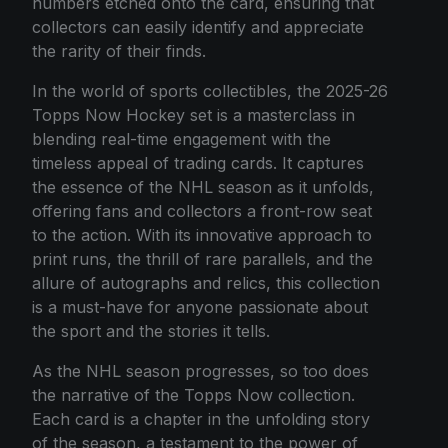
numbers etched onto the card, ensuring that
collectors can easily identify and appreciate
the rarity of their finds.
In the world of sports collectibles, the 2025-26
Topps Now Hockey set is a masterclass in
blending real-time engagement with the
timeless appeal of trading cards. It captures
the essence of the NHL season as it unfolds,
offering fans and collectors a front-row seat
to the action. With its innovative approach to
print runs, the thrill of rare parallels, and the
allure of autographs and relics, this collection
is a must-have for anyone passionate about
the sport and the stories it tells.
As the NHL season progresses, so too does
the narrative of the Topps Now collection.
Each card is a chapter in the unfolding story
of the season, a testament to the power of