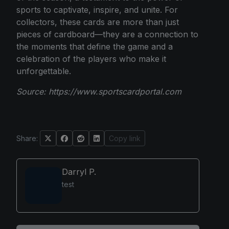
sports to captivate, inspire, and unite. For
collectors, these cards are more than just
pieces of cardboard—they are a connection to
the moments that define the game and a
celebration of the players who make it
unforgettable.
Source:
https://www.sportscardportal.com
Share:
Copy link
Darryl P.
test