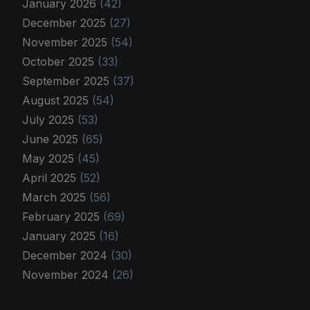
January 2026
(42)
December 2025
(27)
November 2025
(54)
October 2025
(33)
September 2025
(37)
August 2025
(54)
July 2025
(53)
June 2025
(65)
May 2025
(45)
April 2025
(52)
March 2025
(56)
February 2025
(69)
January 2025
(16)
December 2024
(30)
November 2024
(26)