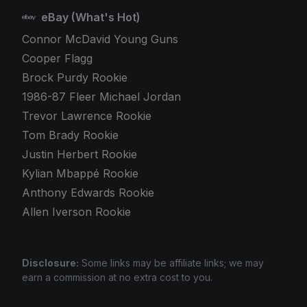
eBay (What's Hot)
Connor McDavid Young Guns
Cooper Flagg
Brock Purdy Rookie
1986-87 Fleer Michael Jordan
Trevor Lawrence Rookie
Tom Brady Rookie
Justin Herbert Rookie
Kylian Mbappé Rookie
Anthony Edwards Rookie
Allen Iverson Rookie
Disclosure:
Some links may be affiliate links; we may
earn a commission at no extra cost to you.