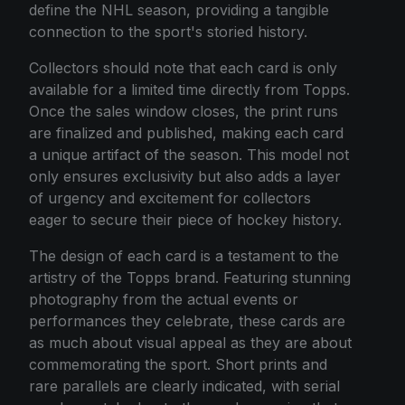
define the NHL season, providing a tangible
connection to the sport's storied history.
Collectors should note that each card is only
available for a limited time directly from Topps.
Once the sales window closes, the print runs
are finalized and published, making each card
a unique artifact of the season. This model not
only ensures exclusivity but also adds a layer
of urgency and excitement for collectors
eager to secure their piece of hockey history.
The design of each card is a testament to the
artistry of the Topps brand. Featuring stunning
photography from the actual events or
performances they celebrate, these cards are
as much about visual appeal as they are about
commemorating the sport. Short prints and
rare parallels are clearly indicated, with serial