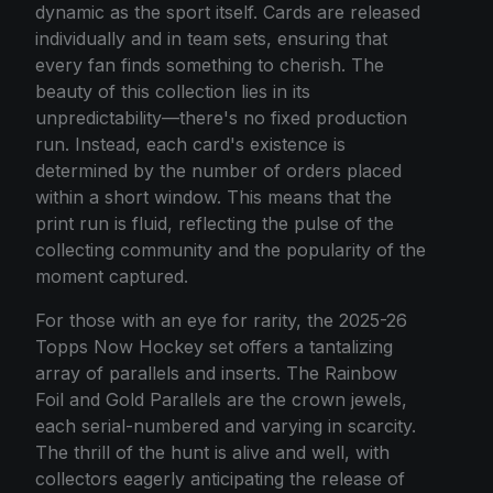
dynamic as the sport itself. Cards are released
individually and in team sets, ensuring that
every fan finds something to cherish. The
beauty of this collection lies in its
unpredictability—there's no fixed production
run. Instead, each card's existence is
determined by the number of orders placed
within a short window. This means that the
print run is fluid, reflecting the pulse of the
collecting community and the popularity of the
moment captured.
For those with an eye for rarity, the 2025-26
Topps Now Hockey set offers a tantalizing
array of parallels and inserts. The Rainbow
Foil and Gold Parallels are the crown jewels,
each serial-numbered and varying in scarcity.
The thrill of the hunt is alive and well, with
collectors eagerly anticipating the release of