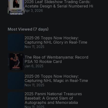
2026 Leaf Slideshow Trading Cards:
Acetate Design & Serial Numbered Hi
Apr 3, 2026
Most Viewed (7 days)
2025-26 Topps Now Hockey:
Capturing NHL Glory in Real-Time
Nov 11, 2025
The Rise of Wembanyama: Record
PSA 10 Rookie Card
Jan 6, 2025
2025-26 Topps Now Hockey:
Capturing NHL Magic in Real-Time
Nov 11, 2025
2025 Panini National Treasures
Baseball: A Grand Slam of
Autographs and Memorabilia
Nov 11, 2025