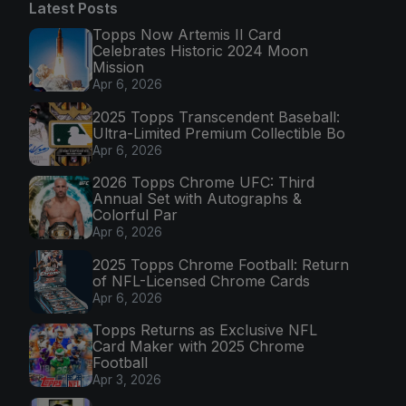
Latest Posts
Topps Now Artemis II Card
Celebrates Historic 2024 Moon
Mission
Apr 6, 2026
2025 Topps Transcendent Baseball:
Ultra-Limited Premium Collectible Bo
Apr 6, 2026
2026 Topps Chrome UFC: Third
Annual Set with Autographs &
Colorful Par
Apr 6, 2026
2025 Topps Chrome Football: Return
of NFL-Licensed Chrome Cards
Apr 6, 2026
Topps Returns as Exclusive NFL
Card Maker with 2025 Chrome
Football
Apr 3, 2026