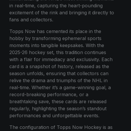
in real-time, capturing the heart-pounding
excitement of the rink and bringing it directly to
fans and collectors.
Topps Now has cemented its place in the
hobby by transforming ephemeral sports
moments into tangible keepsakes. With the
2025-26 hockey set, this tradition continues
with a flair for immediacy and exclusivity. Each
card is a snapshot of history, released as the
season unfolds, ensuring that collectors can
relive the drama and triumphs of the NHL in
real-time. Whether it’s a game-winning goal, a
record-breaking performance, or a
breathtaking save, these cards are released
regularly, highlighting the season’s standout
performances and unforgettable events.
The configuration of Topps Now Hockey is as