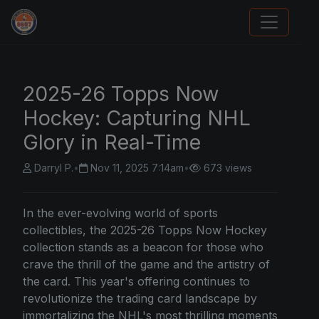
Panini Prizm Silvers
2025-26 Topps Now
Hockey: Capturing NHL
Glory in Real-Time
Darryl P.
•
Nov 11, 2025 7:14am
•
673 views
In the ever-evolving world of sports
collectibles, the 2025-26
Topps
Now Hockey
collection stands as a beacon for those who
crave the thrill of the game and the artistry of
the card. This year's offering continues to
revolutionize the trading card landscape by
immortalizing the NHL's most thrilling moments