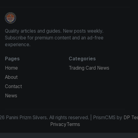
Panini Prizm Silvers
Quality articles and guides. New posts weekly.
Subscribe for premium content and an ad-free
experience.
Pages
Categories
Home
Trading Card News
About
Contact
News
6 Panini Prizm Silvers. All rights reserved. | PrismCMS by
DP Te
Privacy
Terms