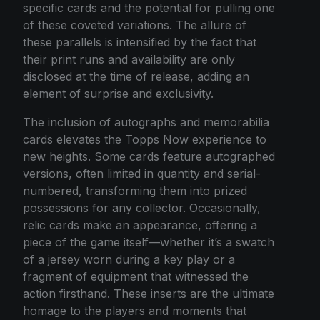
specific cards and the potential for pulling one
of these coveted variations. The allure of
these parallels is intensified by the fact that
their print runs and availability are only
disclosed at the time of release, adding an
element of surprise and exclusivity.
The inclusion of autographs and memorabilia
cards elevates the Topps Now experience to
new heights. Some cards feature autographed
versions, often limited in quantity and serial-
numbered, transforming them into prized
possessions for any collector. Occasionally,
relic cards make an appearance, offering a
piece of the game itself—whether it’s a swatch
of a jersey worn during a key play or a
fragment of equipment that witnessed the
action firsthand. These inserts are the ultimate
homage to the players and moments that