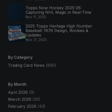
Topps Now Hockey 2025-26:
Capturing NHL Magic in Real-Time
Nov 11, 2025
2025 Topps Heritage High Number
Baseball: 1976 Design, Rookies &
Updates
Nov 21, 2025
By Category
Trading Card News
(890)
By Month
April 2026
(9)
March 2026
(30)
February 2026
(43)