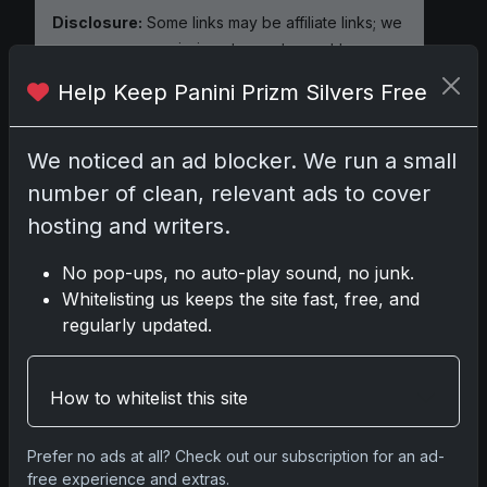
Disclosure:
Some links may be affiliate links; we
may earn a commission at no extra cost to you.
Help Keep Panini Prizm Silvers Free
We noticed an ad blocker. We run a small
Comments
number of clean, relevant ads to cover
hosting and writers.
Please
log in
to comment.
No pop-ups, no auto-play sound, no junk.
Whitelisting us keeps the site fast, free, and
No comments yet.
regularly updated.
Related posts
How to whitelist this site
2025 Panini National Treasures Baseball: A
Prefer no ads at all? Check out our subscription for an ad-
Grand Slam of Autographs and Memorabilia
free experience and extras.
Nov 11, 2025