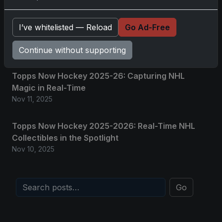
2025-26 Topps Now Hockey: Capturing NHL
I’ve whitelisted — Reload
Go Ad-Free
Magic in Real-Time
Nov 11, 2025
Continue without supporting
Topps Now Hockey 2025-26: Capturing NHL
Magic in Real-Time
Nov 11, 2025
Topps Now Hockey 2025-2026: Real-Time NHL
Collectibles in the Spotlight
Nov 10, 2025
Go