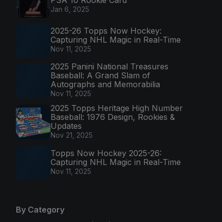
PSA 10 Rookie Card
Jan 6, 2025
2025-26 Topps Now Hockey:
Capturing NHL Magic in Real-Time
Nov 11, 2025
2025 Panini National Treasures
Baseball: A Grand Slam of
Autographs and Memorabilia
Nov 11, 2025
2025 Topps Heritage High Number
Baseball: 1976 Design, Rookies &
Updates
Nov 21, 2025
Topps Now Hockey 2025-26:
Capturing NHL Magic in Real-Time
Nov 11, 2025
By Category