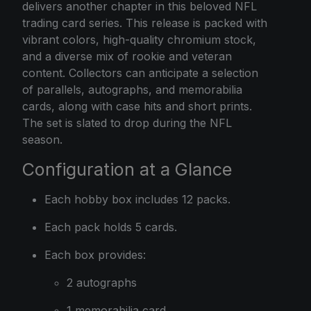
delivers another chapter in this beloved NFL
trading card series. This release is packed with
vibrant colors, high-quality chromium stock,
and a diverse mix of rookie and veteran
content. Collectors can anticipate a selection
of parallels, autographs, and memorabilia
cards, along with case hits and short prints.
The set is slated to drop during the NFL
season.
Configuration at a Glance
Each hobby box includes 12 packs.
Each pack holds 5 cards.
Each box provides:
2 autographs
1 memorabilia card