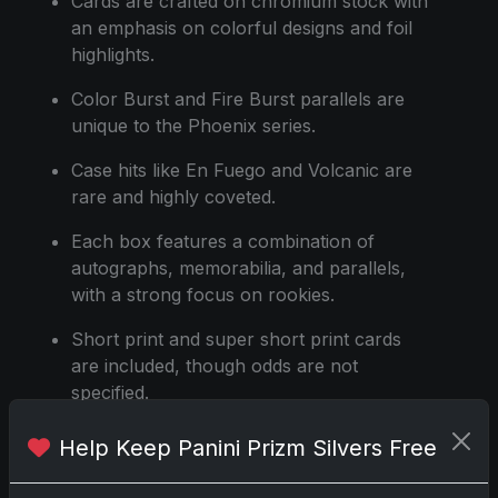
Cards are crafted on chromium stock with
an emphasis on colorful designs and foil
highlights.
Color Burst and Fire Burst parallels are
unique to the Phoenix series.
Case hits like En Fuego and Volcanic are
rare and highly coveted.
Each box features a combination of
autographs, memorabilia, and parallels,
with a strong focus on rookies.
Short print and super short print cards
are included, though odds are not
specified.
Help Keep Panini Prizm Silvers Free
Share:
Copy link