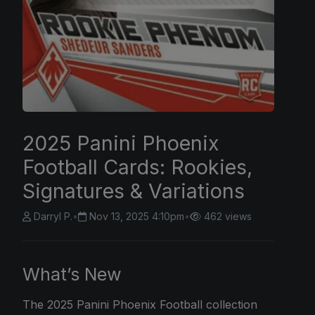
2025 Panini Phoenix
Football Cards: Rookies,
Signatures & Variations
Darryl P.
•
Nov 13, 2025 4:10pm
•
462 views
What’s New
The
2025 Panini
Phoenix Football collection