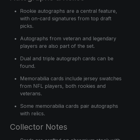
Rookie autographs are a central feature,
with on-card signatures from top draft
picks.
Autographs from veteran and legendary
players are also part of the set.
Dual and triple autograph cards can be
found.
Memorabilia cards include jersey swatches
from NFL players, both rookies and
veterans.
Some memorabilia cards pair autographs
with relics.
Collector Notes