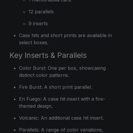
12 parallels
9 inserts
Case hits and short prints are available in
select boxes.
Key Inserts & Parallels
Color Burst: One per box, showcasing
distinct color patterns.
Fire Burst: A short print parallel.
En Fuego: A case hit insert with a fire-
themed design.
Volcanic: An additional case hit insert.
Parallels: A range of color variations,