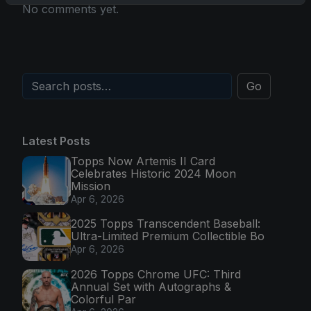
No comments yet.
Go
Latest Posts
Topps Now Artemis II Card
Celebrates Historic 2024 Moon
Mission
Apr 6, 2026
2025 Topps Transcendent Baseball:
Ultra-Limited Premium Collectible Bo
Apr 6, 2026
2026 Topps Chrome UFC: Third
Annual Set with Autographs &
Colorful Par