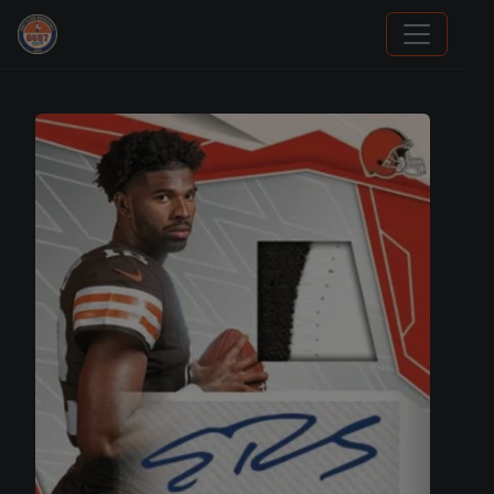
Panini Prizm Silvers