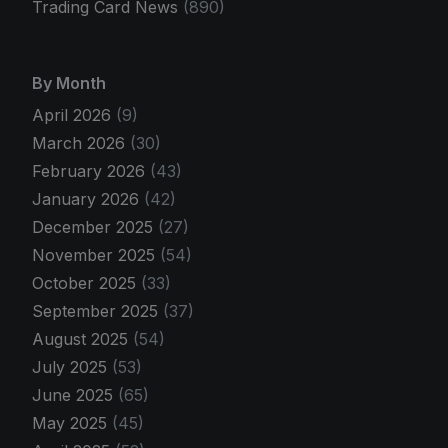
Trading Card News
(890)
By Month
April 2026
(9)
March 2026
(30)
February 2026
(43)
January 2026
(42)
December 2025
(27)
November 2025
(54)
October 2025
(33)
September 2025
(37)
August 2025
(54)
July 2025
(53)
June 2025
(65)
May 2025
(45)