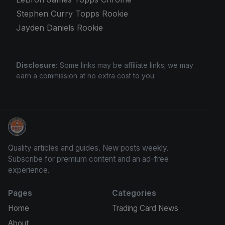
Stephen Curry Topps Rookie
Jayden Daniels Rookie
Disclosure:
Some links may be affiliate links; we may
earn a commission at no extra cost to you.
Panini Prizm Silvers
Quality articles and guides. New posts weekly.
Subscribe for premium content and an ad-free
experience.
Pages
Categories
Home
Trading Card News
About