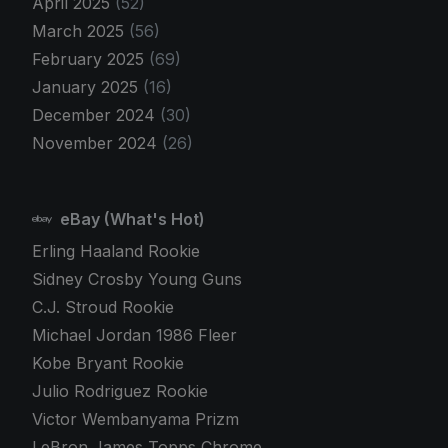
April 2025
(52)
March 2025
(56)
February 2025
(69)
January 2025
(16)
December 2024
(30)
November 2024
(26)
eBay (What's Hot)
Erling Haaland Rookie
Sidney Crosby Young Guns
C.J. Stroud Rookie
Michael Jordan 1986 Fleer
Kobe Bryant Rookie
Julio Rodriguez Rookie
Victor Wembanyama Prizm
LeBron James Topps Chrome