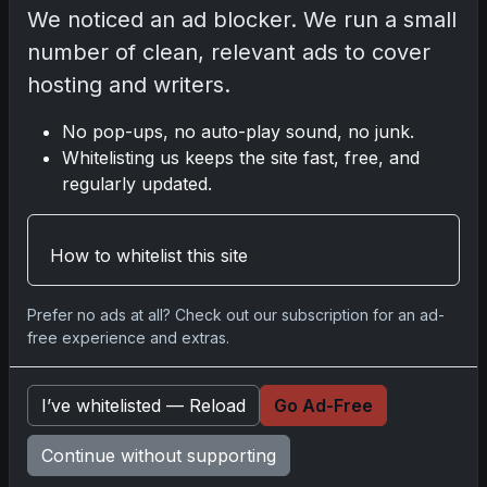
We noticed an ad blocker. We run a small
number of clean, relevant ads to cover
Darryl P.
hosting and writers.
test
No pop-ups, no auto-play sound, no junk.
Whitelisting us keeps the site fast, free, and
regularly updated.
Disclosure:
Some links may be affiliate links; we
may earn a commission at no extra cost to you.
How to whitelist this site
Prefer no ads at all? Check out our subscription for an ad-
free experience and extras.
Comments
I’ve whitelisted — Reload
Go Ad-Free
Please
log in
to comment.
Continue without supporting