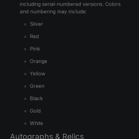
including serial-numbered versions. Colors
and numbering may include:
Silver
Red
Pink
Orange
Yellow
Green
Black
Gold
White
Autographs & Relics