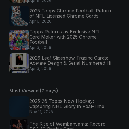
Apr 6, 2026
2025 Topps Chrome Football: Return
of NFL-Licensed Chrome Cards
Apr 6, 2026
Topps Returns as Exclusive NFL
Card Maker with 2025 Chrome
Football
Apr 3, 2026
2026 Leaf Slideshow Trading Cards:
Acetate Design & Serial Numbered Hi
Apr 3, 2026
Most Viewed (7 days)
2025-26 Topps Now Hockey:
Capturing NHL Glory in Real-Time
Nov 11, 2025
The Rise of Wembanyama: Record