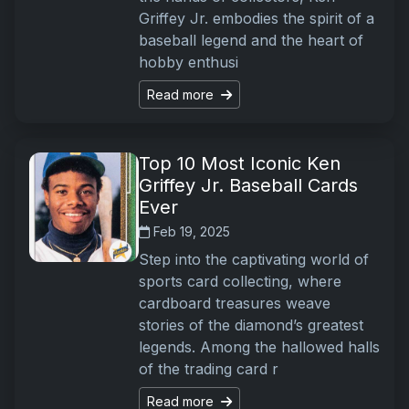
Griffey Jr. embodies the spirit of a
baseball legend and the heart of
hobby enthusi
Read more
Top 10 Most Iconic Ken
Griffey Jr. Baseball Cards
Ever
Feb 19, 2025
Step into the captivating world of
sports card collecting, where
cardboard treasures weave
stories of the diamond’s greatest
legends. Among the hallowed halls
of the trading card r
Read more