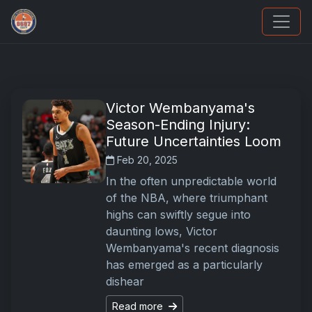
Panini Prizm Silvers
Victor Wembanyama's
Season-Ending Injury:
Future Uncertainties Loom
Feb 20, 2025
In the often unpredictable world
of the NBA, where triumphant
highs can swiftly segue into
daunting lows, Victor
Wembanyama's recent diagnosis
has emerged as a particularly
dishear
Read more