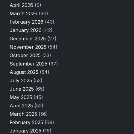
April 2026
(9)
March 2026
(30)
February 2026
(43)
January 2026
(42)
December 2025
(27)
November 2025
(54)
October 2025
(33)
September 2025
(37)
August 2025
(54)
July 2025
(53)
June 2025
(65)
May 2025
(45)
April 2025
(52)
March 2025
(56)
February 2025
(69)
January 2025
(16)