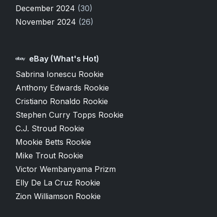
December 2024
(30)
November 2024
(26)
eBay (What's Hot)
Sabrina Ionescu Rookie
Anthony Edwards Rookie
Cristiano Ronaldo Rookie
Stephen Curry Topps Rookie
C.J. Stroud Rookie
Mookie Betts Rookie
Mike Trout Rookie
Victor Wembanyama Prizm
Elly De La Cruz Rookie
Zion Williamson Rookie