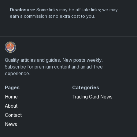
Disclosure:
Some links may be affiliate links; we may
earn a commission at no extra cost to you.
Panini Prizm Silvers
Quality articles and guides. New posts weekly.
Subscribe for premium content and an ad-free
experience.
Pages
Categories
Home
Trading Card News
About
Contact
News