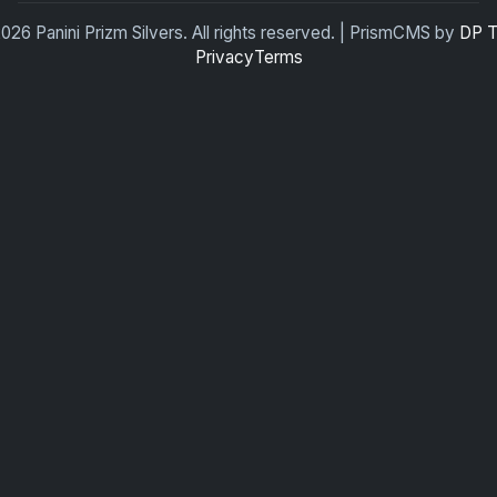
026 Panini Prizm Silvers. All rights reserved. | PrismCMS by
DP 
Privacy
Terms