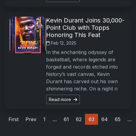
Kevin Durant Joins 30,000-
Point Club with Topps
Honoring This Feat
Feb 12, 2025
In the enchanting odyssey of
basketball, where legends are
forged and records etched into
history’s vast canvas, Kevin
Durant has carved out his own
shimmering niche. On a night ri
Read more
First
Prev
1
…
61
62
63
64
65
…