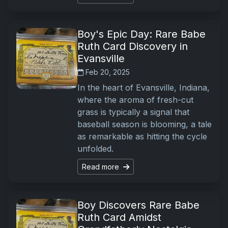
Boy's Epic Day: Rare Babe
Ruth Card Discovery in
Evansville
Feb 20, 2025
In the heart of Evansville, Indiana,
where the aroma of fresh-cut
grass is typically a signal that
baseball season is blooming, a tale
as remarkable as hitting the cycle
unfolded.
Read more
Boy Discovers Rare Babe
Ruth Card Amidst