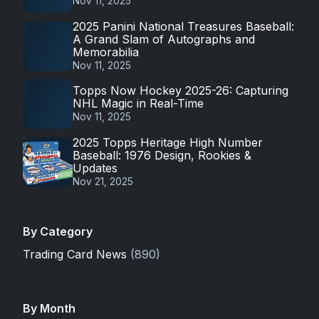
Nov 11, 2025
2025 Panini National Treasures Baseball:
A Grand Slam of Autographs and
Memorabilia
Nov 11, 2025
Topps Now Hockey 2025-26: Capturing
NHL Magic in Real-Time
Nov 11, 2025
2025 Topps Heritage High Number
Baseball: 1976 Design, Rookies &
Updates
Nov 21, 2025
By Category
Trading Card News
(890)
By Month