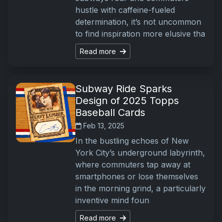
hustle with caffeine-fueled
determination, it’s not uncommon
to find inspiration more elusive tha
Read more
Subway Ride Sparks
Design of 2025 Topps
Baseball Cards
Feb 13, 2025
In the bustling echoes of New
York City’s underground labyrinth,
where commuters tap away at
smartphones or lose themselves
in the morning grind, a particularly
inventive mind foun
Read more