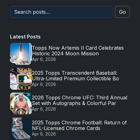
Go
Latest Posts
Topps Now Artemis II Card Celebrates
Historic 2024 Moon Mission
Apr 6, 2026
2025 Topps Transcendent Baseball:
Ultra-Limited Premium Collectible Bo
Apr 6, 2026
2026 Topps Chrome UFC: Third Annual
Set with Autographs & Colorful Par
Apr 6, 2026
2025 Topps Chrome Football: Return of
NFL-Licensed Chrome Cards
Apr 6, 2026