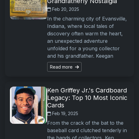
Grandfatherly Nostalgia
Feb 20, 2025
In the charming city of Evansville,
Indiana, where local tales of
discovery often warm the heart,
an unexpected adventure
unfolded for a young collector
and his grandfather. Keegan
Read more
Ken Griffey Jr.'s Cardboard
Legacy: Top 10 Most Iconic
Cards
Feb 19, 2025
From the crack of the bat to the
baseball card clutched tenderly in
the hands of collectors, Ken