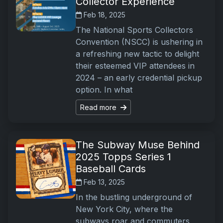
Collector Experience
Feb 18, 2025
The National Sports Collectors
Convention (NSCC) is ushering in
a refreshing new tactic to delight
their esteemed VIP attendees in
2024 – an early credential pickup
option. In what
Read more
The Subway Muse Behind
2025 Topps Series 1
Baseball Cards
Feb 13, 2025
In the bustling underground of
New York City, where the
subways roar and commuters