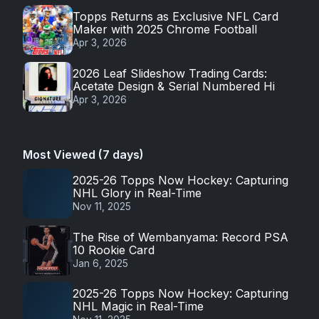
Topps Returns as Exclusive NFL Card
Maker with 2025 Chrome Football
Apr 3, 2026
2026 Leaf Slideshow Trading Cards:
Acetate Design & Serial Numbered Hi
Apr 3, 2026
Most Viewed (7 days)
2025-26 Topps Now Hockey: Capturing
NHL Glory in Real-Time
Nov 11, 2025
The Rise of Wembanyama: Record PSA
10 Rookie Card
Jan 6, 2025
2025-26 Topps Now Hockey: Capturing
NHL Magic in Real-Time