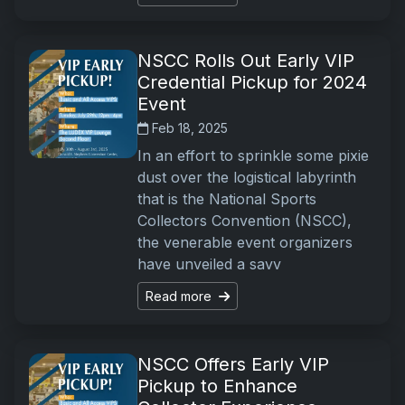
NSCC Rolls Out Early VIP
Credential Pickup for 2024
Event
Feb 18, 2025
In an effort to sprinkle some pixie
dust over the logistical labyrinth
that is the National Sports
Collectors Convention (NSCC),
the venerable event organizers
have unveiled a savv
Read more
NSCC Offers Early VIP
Pickup to Enhance